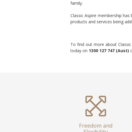
family.
Classic Aspire membership has
products and services being ad
To find out more about Classic
today on
1300 127 747 (Aust)
Freedom and
Flexibility