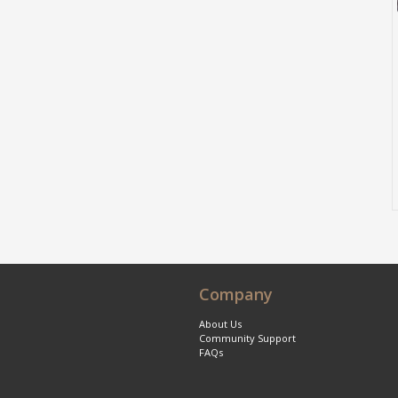
Company
About Us
Community Support
FAQs