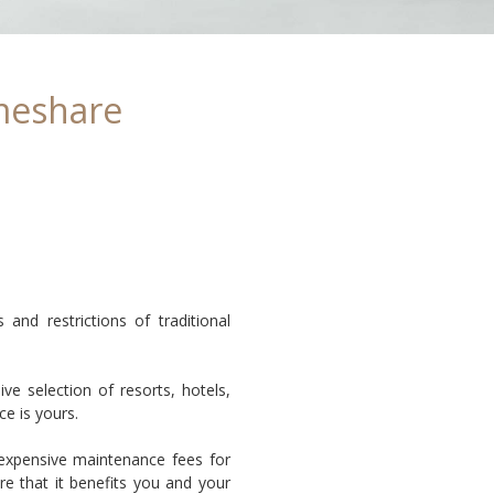
meshare
nd restrictions of traditional
e selection of resorts, hotels,
ce is yours.
 expensive maintenance fees for
e that it benefits you and your