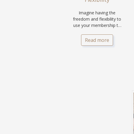
Imagine having the
freedom and flexibility to
use your membership to
holiday at any location of
your choice.
Read more