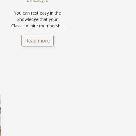
You can rest easy in the
knowledge that your
Classic Aspire membership
is a secure lifestyle
investment.
Read more