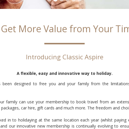
 Get More Value from Your Ti
Introducing Classic Aspire
A flexible, easy and innovative way to holiday.
 been designed to free you and your family from the limitations a
our family can use your membership to book travel from an extensiv
vel packages, car hire, gift cards and much more. The freedom and choi
ked in to holidaying at the same location each year (whilst paying
and our innovative new membership is continually evolving to ensur