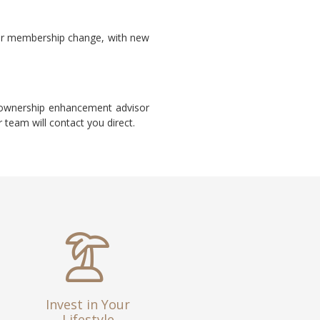
ur membership change, with new
d ownership enhancement advisor
 team will contact you direct.
Invest in Your
Lifestyle