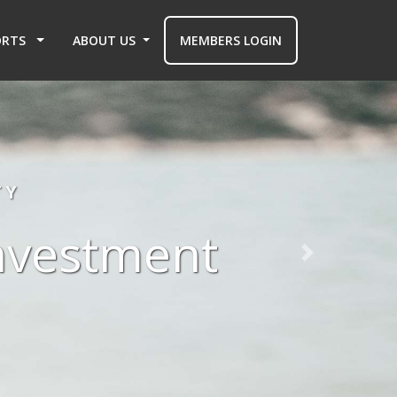
ORTS
ABOUT US
MEMBERS LOGIN
TY
investment
Next slide