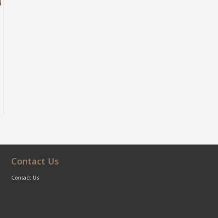
Contact Us
Contact Us