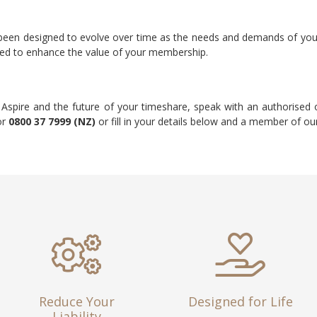
 been designed to evolve over time as the needs and demands of yo
ded to enhance the value of your membership.
 Aspire and the future of your timeshare, speak with an authorise
or
0800 37 7999 (NZ)
or fill in your details below and a member of our
Reduce Your
Designed for Life
Liability