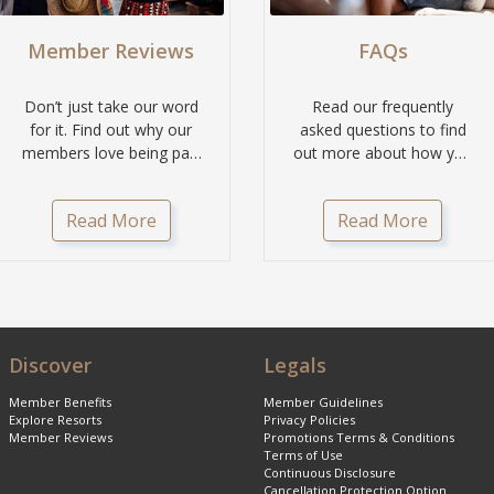
Member Reviews
FAQs
Don’t just take our word
Read our frequently
for it. Find out why our
asked questions to find
members love being part
out more about how you
of the Classic Holidays...
can get more with
Classic Aspire.
Read More
Read More
Discover
Legals
Member Benefits
Member Guidelines
Explore Resorts
Privacy Policies
Member Reviews
Promotions Terms & Conditions
Terms of Use
Continuous Disclosure
Cancellation Protection Option