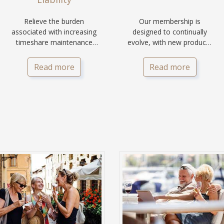
Relieve the burden
Our membership is
associated with increasing
designed to continually
timeshare maintenance
evolve, with new products
fees and on-going liability
and services being added
for your family.
for you and your family.
Read more
Read more