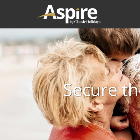
R
Secure th
Previous slide