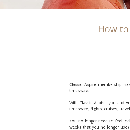
How to
Classic Aspire membership has
timeshare.
With Classic Aspire, you and y
timeshare, flights, cruises, tra
You no longer need to feel loc
weeks that you no longer use) 