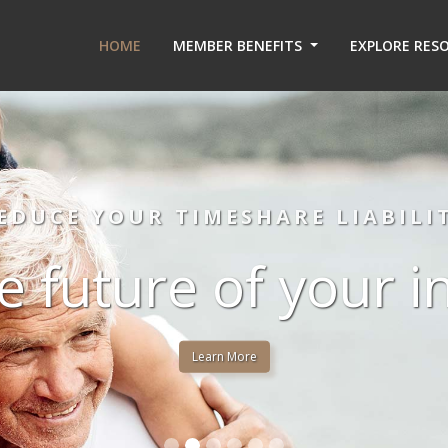
HOME
MEMBER BENEFITS
EXPLORE RES
EDUCE YOUR TIMESHARE LIABILI
e future of your 
Learn More